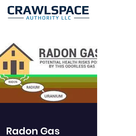
Radon Gas