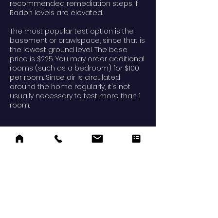
recommended remediation steps if
Radon levels are elevated.
The most popular test option is the
basement or crawlspace, since that is
the lowest ground level. The base
price is $225. You may order additional
rooms (such as a bedroom) for $100
per room. Since air is circulated
around the home regularly, it's not
usually necessary to test more than 1
room.