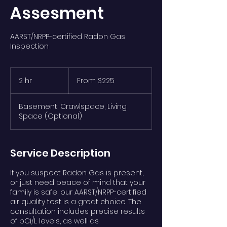
Assesment
AARST/NRPP-certified Radon Gas
Inspection
From
$225
2 hr
2
From $225
h
r
Basement, Crawlspace, Living
Space (Optional)
Service Description
If you suspect Radon Gas is present,
or just need peace of mind that your
family is safe, our AARST/NRPP-certified
air quality test is a great choice. The
consultation includes precise results
of pCi/L levels, as well as