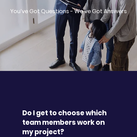
You’ve Got Questions - We’ve Got Answers
Do I get to choose which
team members work on
my project?