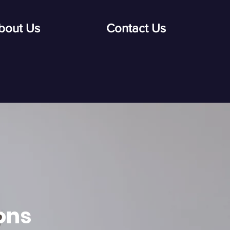
bout Us
Contact Us
ons