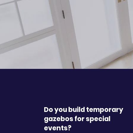
Do you build temporary
gazebos for special
events?