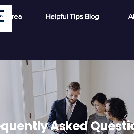
ce Area
Helpful Tips Blog
A
equently Asked Questi