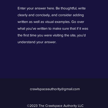
Enter your answer here. Be thoughtful, write
clearly and concisely, and consider adding
written as well as visual examples. Go over
what you’ve written to make sure that if it was
the first time you were visiting the site, you’d
understand your answer.
crawlspaceauthority@gmail.com
©2023 The Crawlspace Authority LLC