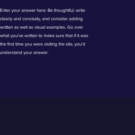
Enter your answer here. Be thoughtful, write
clearly and concisely, and consider adding
written as well as visual examples. Go over
what you’ve written to make sure that if it was
the first time you were visiting the site, you’d
understand your answer.