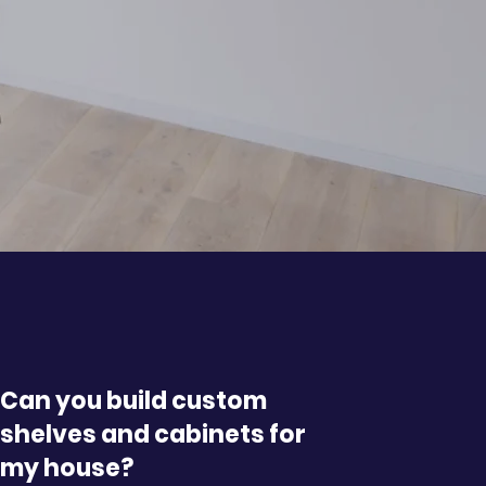
Can you build custom
shelves and cabinets for
my house?