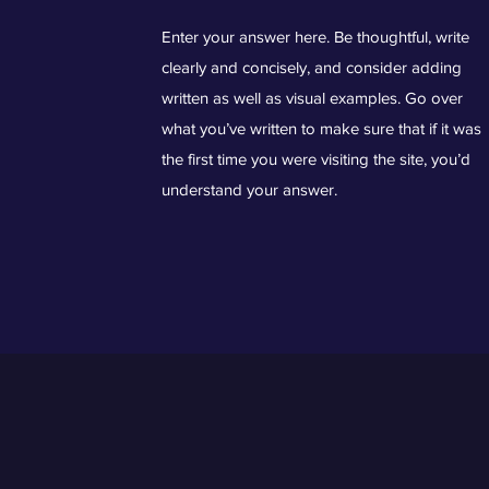
Enter your answer here. Be thoughtful, write
clearly and concisely, and consider adding
written as well as visual examples. Go over
what you’ve written to make sure that if it was
the first time you were visiting the site, you’d
understand your answer.